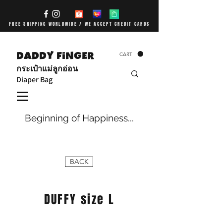
FREE SHIPPING WORLDWIDE / WE ACCEPT CREDIT CARDS
DADDY FiNGER
CART
กระเป๋าแม่ลูกอ่อน
Diaper Bag
Beginning of Happiness...
BACK
DUFFY size L