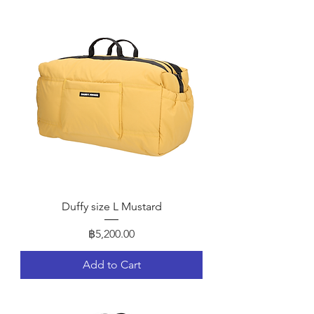
Duffy size L Mustard
Price
฿5,200.00
Add to Cart