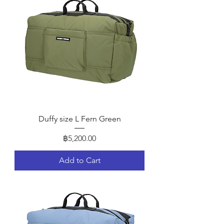
Duffy size L Fern Green
Price
฿5,200.00
Add to Cart