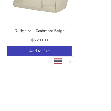
Duffy size L Cashmere Beige
Price
฿5,200.00
Add to Cart