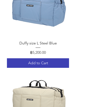
Duffy size L Steel Blue
Price
฿5,200.00
Add to Cart