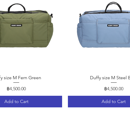
Quick View
Quick View
fy size M Fern Green
Duffy size M Steel 
Price
Price
฿4,500.00
฿4,500.00
Add to Cart
Add to Cart