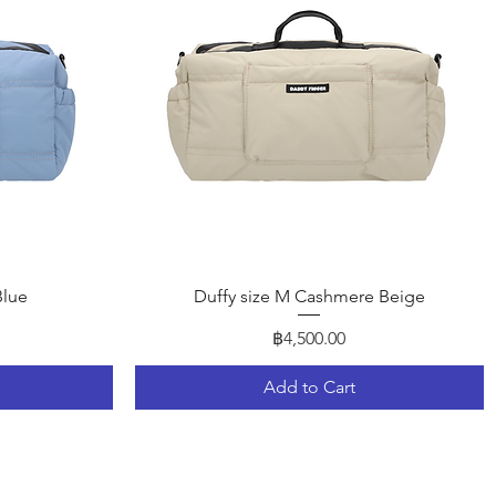
Quick View
Blue
Duffy size M Cashmere Beige
Price
฿4,500.00
Add to Cart