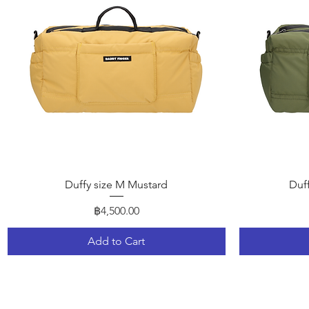
Quick View
Duffy size M Mustard
Duf
Price
฿4,500.00
Add to Cart