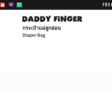
FRE
DADDY FiNGER
กระเป๋าแม่ลูกอ่อน
Diaper Bag