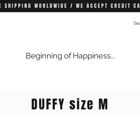
E SHIPPING WORLDWIDE / WE ACCEPT CREDIT C
Beginning of Happiness...
DUFFY size M