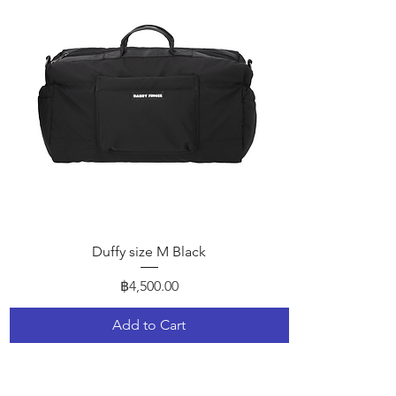
Quick View
Duffy size M Black
Price
฿4,500.00
Add to Cart