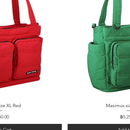
 View
Quick
ize XL Red
Maximus si
Pric
50.00
฿5,2
o Cart
Add t