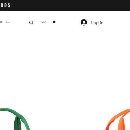
ARDS
Log In
CART