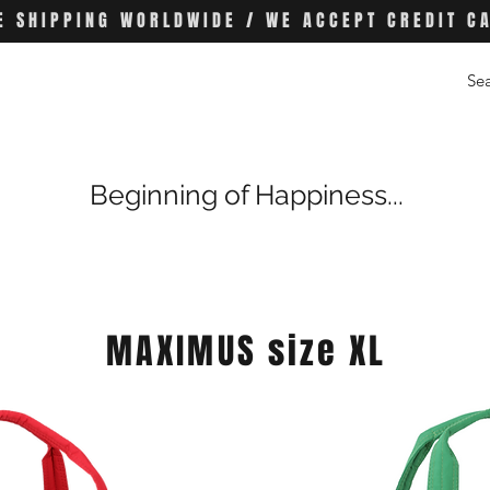
E SHIPPING WORLDWIDE / WE ACCEPT CREDIT C
Beginning of Happiness...
MAXIMUS size XL