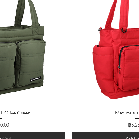
 View
Quick
L Olive Green
Maximus s
Price
0.00
฿5,2
 Cart
Add t