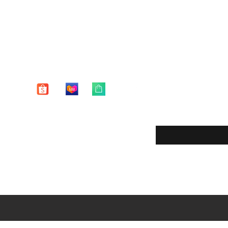
Enter your email here
eturns
thods