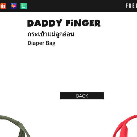
FRE
DADDY FiNGER
กระเป๋าแม่ลูกอ่อน
Diaper Bag
BACK