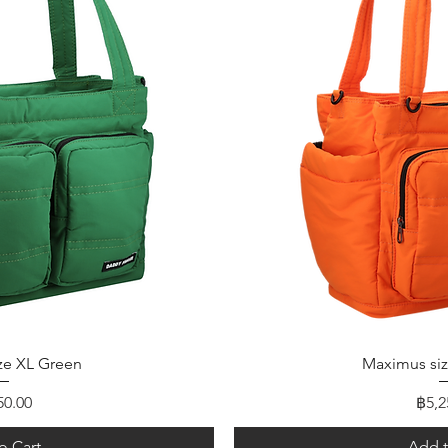
 View
Quic
ze XL Green
Maximus si
e
Pric
50.00
฿5,2
o Cart
Add t