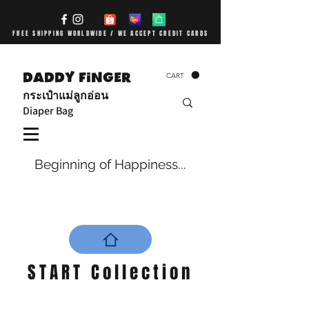
FREE SHIPPING WORLDWIDE / WE ACCEPT CREDIT CARDS
DADDY FiNGER
CART
กระเป๋าแม่ลูกอ่อน
Diaper Bag
Beginning of Happiness...
START Collection