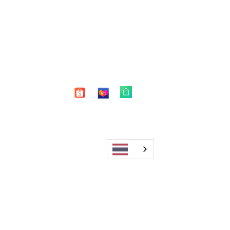
Shop
FAQ
About Us
Shipping & Returns
Blog
Warranty
Contact
Store Policy
Payment Methods
Enter your email here