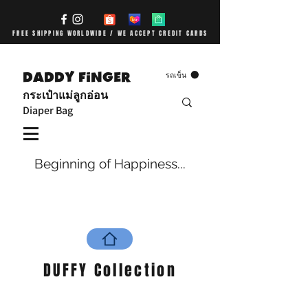
FREE SHIPPING WORLDWIDE / WE ACCEPT CREDIT CARDS
DADDY FiNGER
รถเข็น
กระเป๋าแม่ลูกอ่อน
Diaper Bag
Beginning of Happiness...
DUFFY Collection