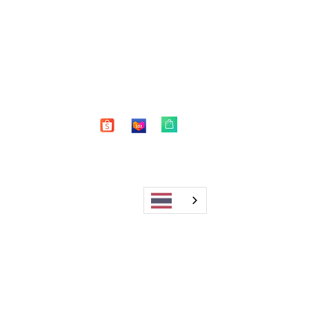
Shop
FAQ
About Us
Shipping & Returns
Blog
Warranty
Contact
Store Policy
Payment Methods
Enter your email here