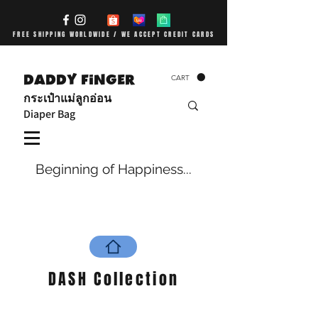
FREE SHIPPING WORLDWIDE / WE ACCEPT CREDIT CARDS
DADDY FiNGER
CART
กระเป๋าแม่ลูกอ่อน
Diaper Bag
Beginning of Happiness...
DASH Collection