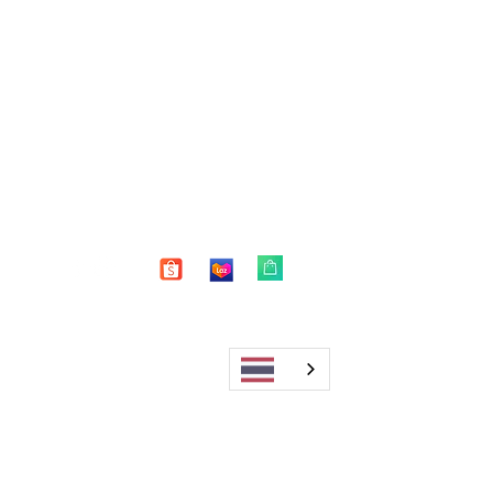
Shop
FAQ
About Us
Shipping & Returns
Blog
Warranty
Contact
Store Policy
Payment Methods