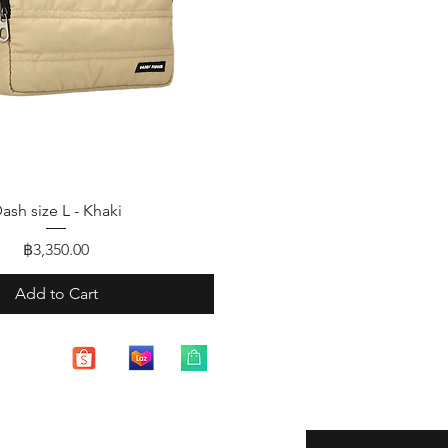
Quick View
ash size L - Khaki
Price
฿3,350.00
Add to Cart
Enter your email here
eturns