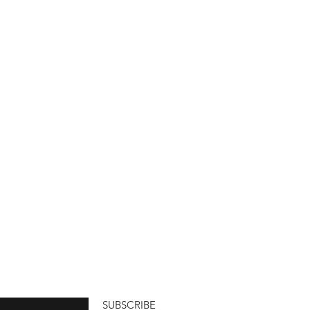
SUBSCRIBE