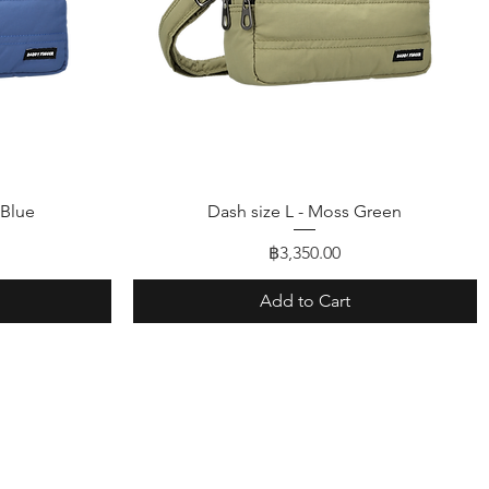
Quick View
 Blue
Dash size L - Moss Green
Price
฿3,350.00
Add to Cart