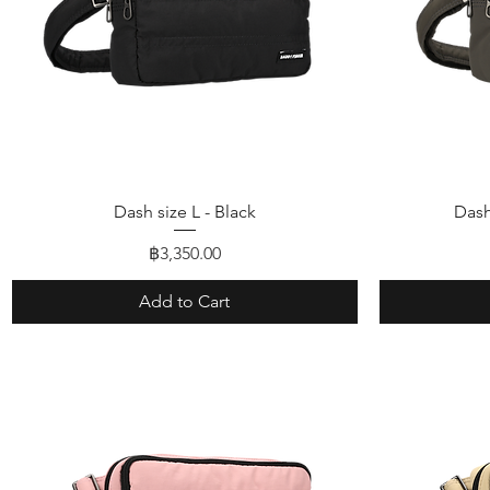
Quick View
Dash size L - Black
Dash
Price
฿3,350.00
Add to Cart