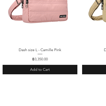
Quick View
Dash size L - Camille Pink
D
Price
฿3,350.00
Add to Cart
Shop
FAQ
About Us
Shipping & R