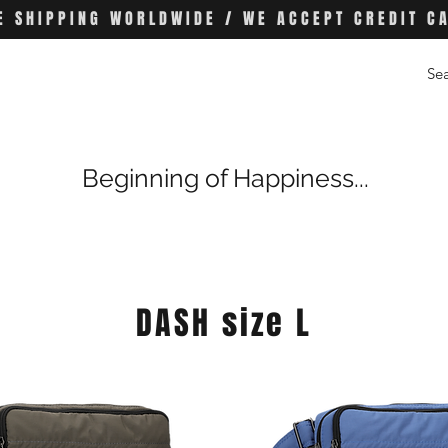
E SHIPPING WORLDWIDE / WE ACCEPT CREDIT C
Beginning of Happiness...
DASH size L