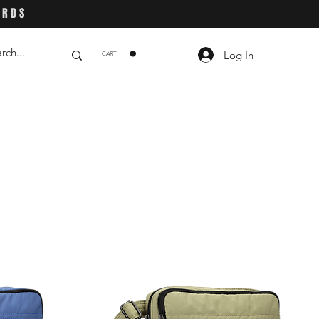
ARDS
Log In
CART