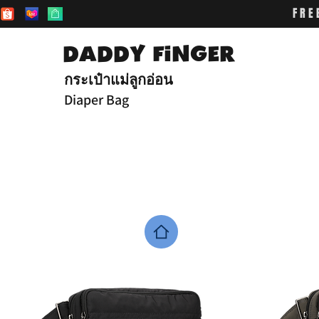
FRE
DADDY FiNGER
กระเป๋าแม่ลูกอ่อน
Diaper Bag