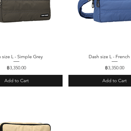
Quick View
Quick View
 size L - Simple Grey
Dash size L - French
Price
Price
฿3,350.00
฿3,350.00
Add to Cart
Add to Cart