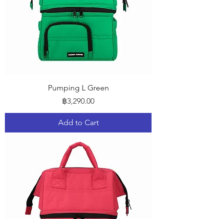
Pumping L Green
Price
฿3,290.00
Add to Cart