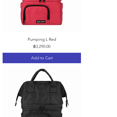
Pumping L Red
Price
฿3,290.00
Add to Cart