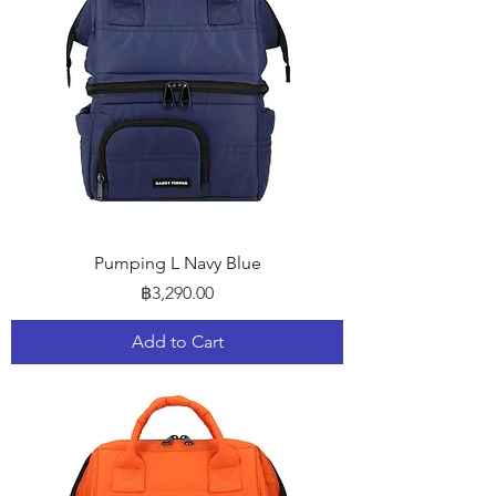
Pumping L Navy Blue
Price
฿3,290.00
Add to Cart