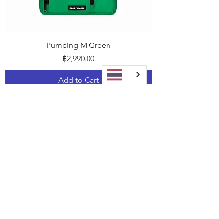
Pumping M Green
Price
฿2,990.00
Add to Cart