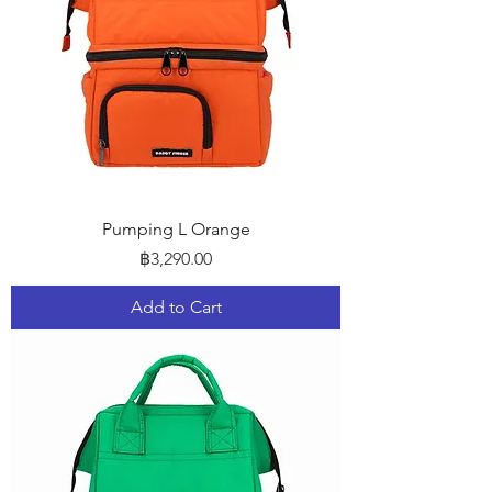
Pumping L Orange
Price
฿3,290.00
Add to Cart