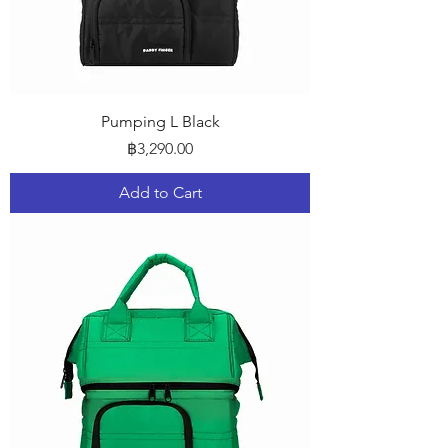
Pumping L Black
Price
฿3,290.00
Add to Cart