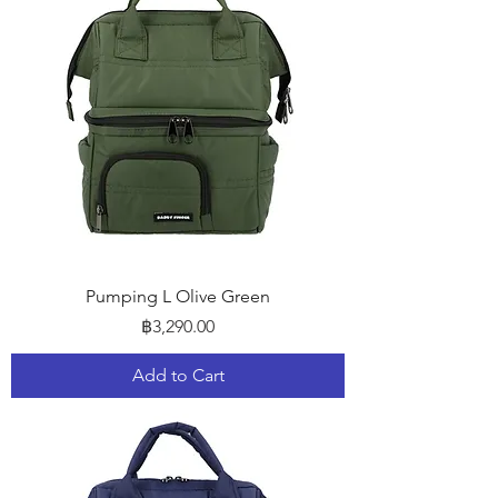
Pumping L Olive Green
Price
฿3,290.00
Add to Cart