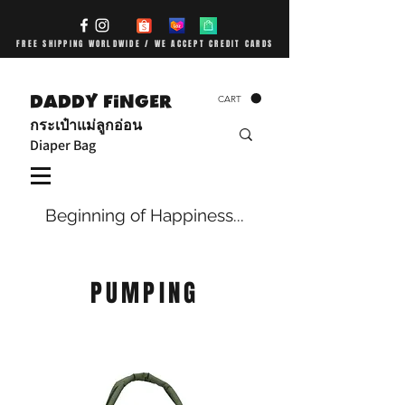
FREE SHIPPING WORLDWIDE / WE ACCEPT CREDIT CARDS
DADDY FiNGER
CART
กระเป๋าแม่ลูกอ่อน
Diaper Bag
Beginning of Happiness...
PUMPING