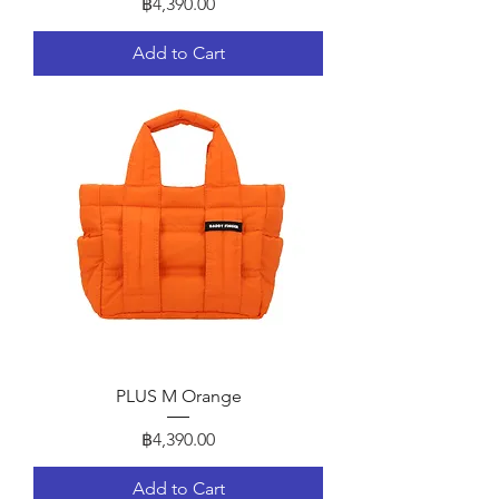
Price
฿4,390.00
Add to Cart
PLUS M Orange
Price
฿4,390.00
Add to Cart