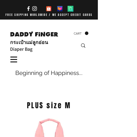
FREE SHIPPING WORLDWIDE / WE ACCEPT CREDIT CARDS
DADDY FiNGER
CART
กระเป๋าแม่ลูกอ่อน
Diaper Bag
Beginning of Happiness...
PLUS size M