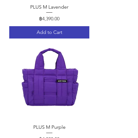
PLUS M Lavender
Price
฿4,390.00
Add to Cart
PLUS M Purple