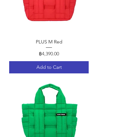
PLUS M Red
Price
฿4,390.00
Add to Cart