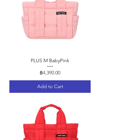
PLUS M BabyPink
Price
฿4,390.00
Add to Cart