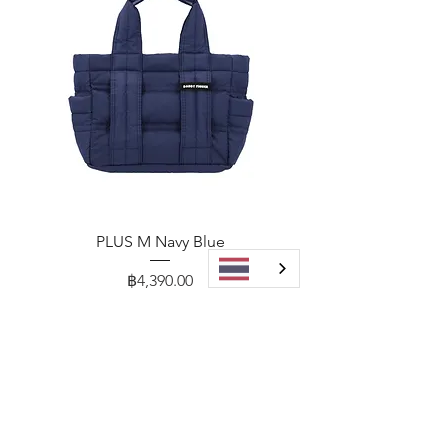
PLUS M Navy Blue
Price
฿4,390.00
Add to Cart