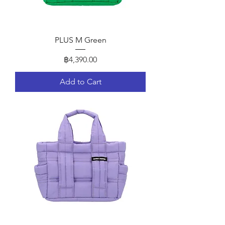
PLUS M Green
Price
฿4,390.00
Add to Cart