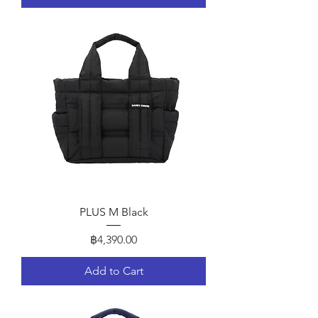
PLUS M Black
Price
฿4,390.00
Add to Cart