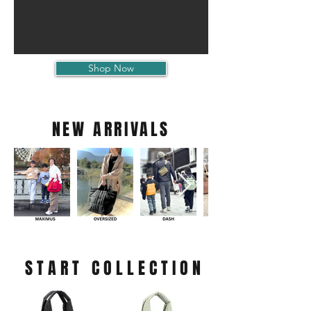
Shop Now
NEW ARRIVALS
START COLLECTION