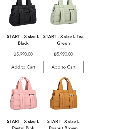
START - X size L
START - X size L Tea
Black
Green
Price
Price
฿5,990.00
฿5,990.00
Add to Cart
Add to Cart
START - X size L
START - X size L
Pastel Pink
Peanut Brown