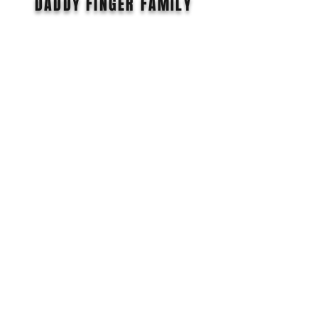
DADDY FiNGER FAMILY