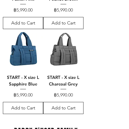
Price
Price
฿5,990.00
฿5,990.00
Add to Cart
Add to Cart
START - X size L
START - X size L
Sapphire Blue
Charcoal Grey
Price
Price
฿5,990.00
฿5,990.00
Add to Cart
Add to Cart