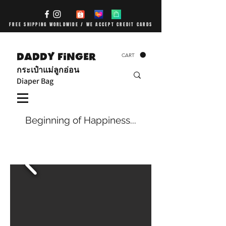
FREE SHIPPING WORLDWIDE / WE ACCEPT CREDIT CARDS
DADDY FiNGER
CART
กระเป๋าแม่ลูกอ่อน
Diaper Bag
Beginning of Happiness...