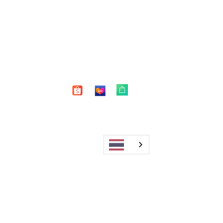
Shop
FAQ
About Us
Shipping & Returns
Blog
Warranty
Contact
Store Policy
Payment Methods
Enter your email here