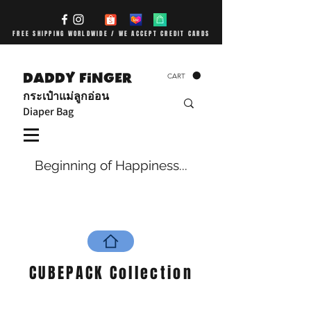
FREE SHIPPING WORLDWIDE / WE ACCEPT CREDIT CARDS
DADDY FiNGER
CART
กระเป๋าแม่ลูกอ่อน
Diaper Bag
Beginning of Happiness...
CUBEPACK Collection