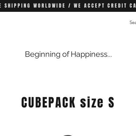
E SHIPPING WORLDWIDE / WE ACCEPT CREDIT C
Beginning of Happiness...
CUBEPACK size S