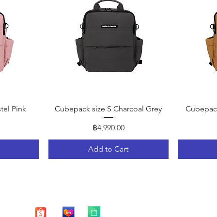
Quick View
tel Pink
Cubepack size S Charcoal Grey
Cubepack
Price
฿4,990.00
Add to Cart