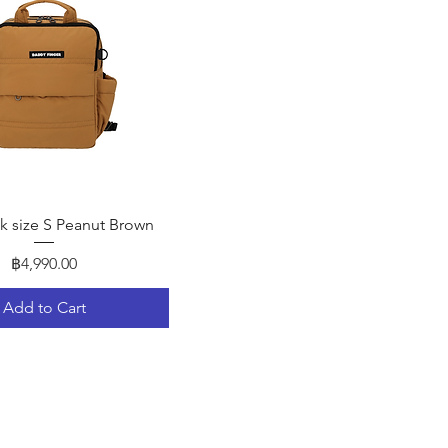
Quick View
 size S Peanut Brown
Price
฿4,990.00
Add to Cart