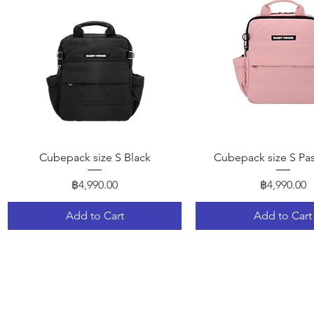
Quick View
Quick View
Cubepack size S Black
Cubepack size S Pas
Price
Price
฿4,990.00
฿4,990.00
Add to Cart
Add to Cart