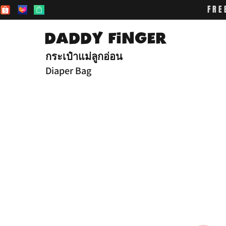
FRE
DADDY FiNGER
กระเป๋าแม่ลูกอ่อน
Diaper Bag