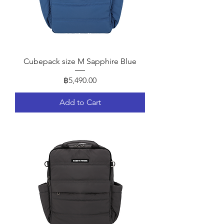
Cubepack size M Sapphire Blue
Price
฿5,490.00
Add to Cart