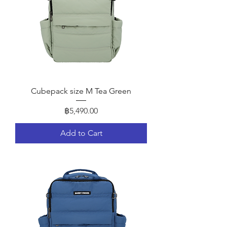
Cubepack size M Tea Green
Price
฿5,490.00
Add to Cart