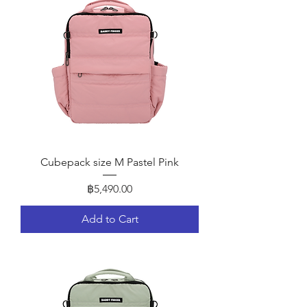
Cubepack size M Pastel Pink
Price
฿5,490.00
Add to Cart