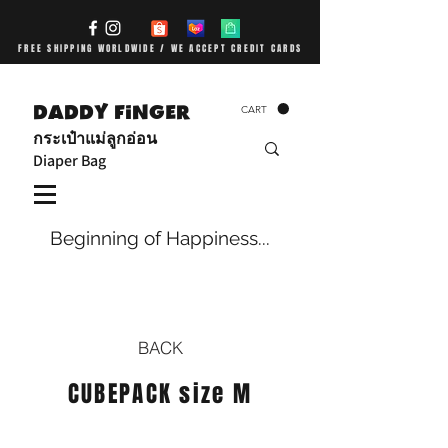
FREE SHIPPING WORLDWIDE / WE ACCEPT CREDIT CARDS
DADDY FiNGER
CART
กระเป๋าแม่ลูกอ่อน
Diaper Bag
Beginning of Happiness...
BACK
CUBEPACK size M