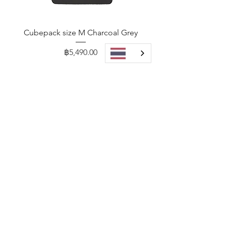
Cubepack size M Charcoal Grey
Price
฿5,490.00
Add to Cart