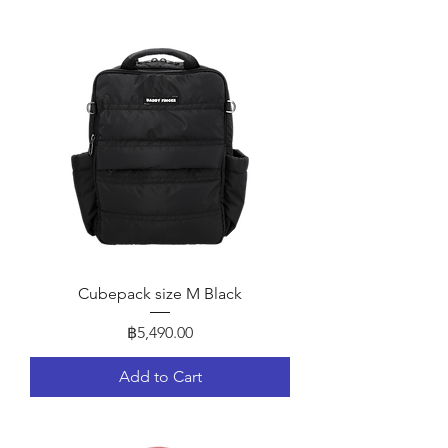
Cubepack size M Black
Price
฿5,490.00
Add to Cart